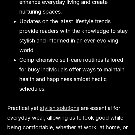
enhance everyday living and create
nurturing spaces.
Updates on the latest lifestyle trends
provide readers with the knowledge to stay
stylish and informed in an ever-evolving
world.
Comprehensive self-care routines tailored
for busy individuals offer ways to maintain
health and happiness amidst hectic
schedules.
Practical yet
stylish solutions
are essential for
everyday wear, allowing us to look good while
being comfortable, whether at work, at home, or