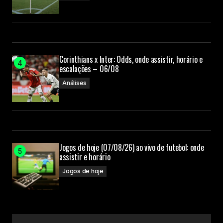
Your E-mail
Submit Comment
Corinthians x Inter: Odds, onde assistir, horário e
escalações – 06/08
Análises
Jogos de hoje (07/08/26) ao vivo de futebol: onde
assistir e horário
Jogos de hoje