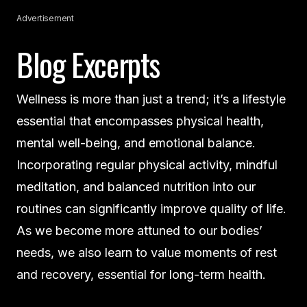
Advertisement
Blog Excerpts
Wellness is more than just a trend; it’s a lifestyle
essential that encompasses physical health,
mental well-being, and emotional balance.
Incorporating regular physical activity, mindful
meditation, and balanced nutrition into our
routines can significantly improve quality of life.
As we become more attuned to our bodies’
needs, we also learn to value moments of rest
and recovery, essential for long-term health.