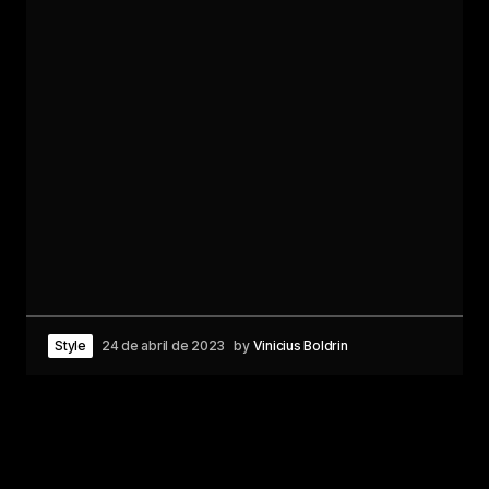
Style
24 de abril de 2023
by
Vinicius Boldrin