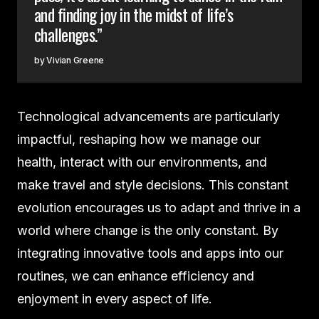
and finding joy in the midst of life’s
challenges.”
Vivian Greene
Technological advancements are particularly
impactful, reshaping how we manage our
health, interact with our environments, and
make travel and style decisions. This constant
evolution encourages us to adapt and thrive in a
world where change is the only constant. By
integrating innovative tools and apps into our
routines, we can enhance efficiency and
enjoyment in every aspect of life.