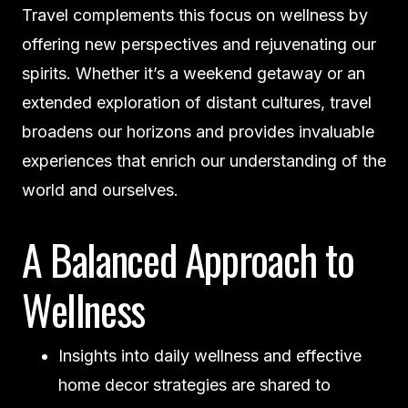
Travel complements this focus on wellness by
offering new perspectives and rejuvenating our
spirits. Whether it’s a weekend getaway or an
extended exploration of distant cultures, travel
broadens our horizons and provides invaluable
experiences that enrich our understanding of the
world and ourselves.
A Balanced Approach to
Wellness
Insights into daily wellness and effective
home decor strategies are shared to