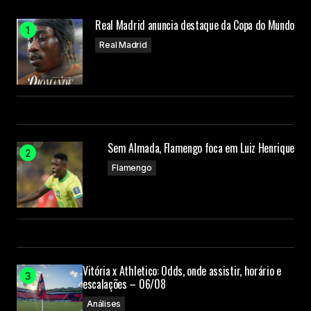
maintaining the quality of my posts.
Real Madrid anuncia destaque da Copa do Mundo
Joanna Wellick
Real Madrid
3 de maio de 2024 at 09:19
O seu endereço de e-mail não será publicado.
Campos obrigatórios são marcados com
*
Sem Almada, Flamengo foca em Luiz Henrique
Flamengo
Comment
*
Your Name
Vitória x Athletico: Odds, onde assistir, horário e
escalações – 06/08
Análises