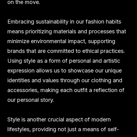
on the move.
Embracing sustainability in our fashion habits
means prioritizing materials and processes that
minimize environmental impact, supporting
brands that are committed to ethical practices.
Using style as a form of personal and artistic
expression allows us to showcase our unique
identities and values through our clothing and
accessories, making each outfit a reflection of
our personal story.
Style is another crucial aspect of modern
lifestyles, providing not just a means of self-