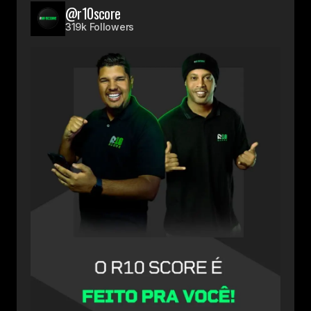
@r10score
319k Followers