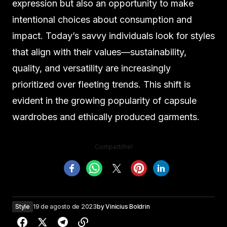
expression but also an opportunity to make
intentional choices about consumption and
impact. Today’s savvy individuals look for styles
that align with their values—sustainability,
quality, and versatility are increasingly
prioritized over fleeting trends. This shift is
evident in the growing popularity of capsule
wardrobes and ethically produced garments.
Compartilhe!
Style
19 de agosto de 2023
by
Vinicius Boldrin