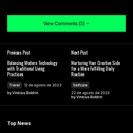
View Comments (3)
View Comments (3)
I couldn\’t agree more! Your post is a valuable
Previous Post
Next Post
resource that I\’ll be sharing with others.
Allan Fleming
Balancing Modern Technology
Nurturing Your Creative Side
with Traditional Living
for a More Fulfilling Daily
3 de maio de 2024 at 08:38
Practices
Routine
Travel
12 de agosto de 2023
Selfcare
I\’m so glad I found your site. Your posts are
by
Vinicius Boldrin
22 de agosto de 2023
consistently excellent.
by
Vinicius Boldrin
Anna Welch
3 de maio de 2024 at 08:59
Top News
Thank you, for your kind words. I\’m committed to