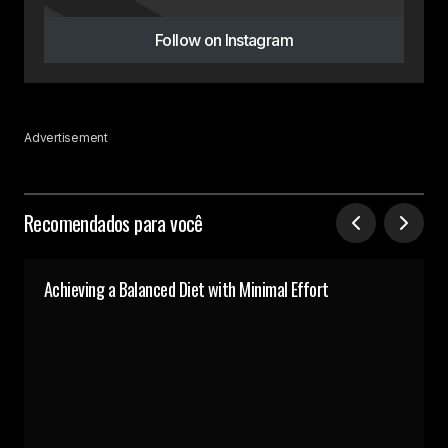
Follow on Instagram
Advertisement
Recomendados para você
Achieving a Balanced Diet with Minimal Effort