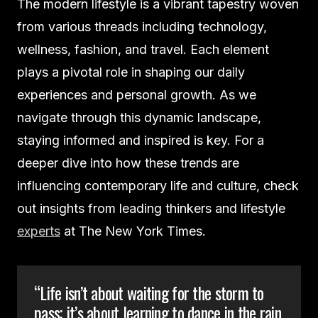
The modern lifestyle is a vibrant tapestry woven
from various threads including technology,
wellness, fashion, and travel. Each element
plays a pivotal role in shaping our daily
experiences and personal growth. As we
navigate through this dynamic landscape,
staying informed and inspired is key. For a
deeper dive into how these trends are
influencing contemporary life and culture, check
out insights from leading thinkers and lifestyle
experts
at The New York Times.
“Life isn’t about waiting for the storm to
pass; it’s about learning to dance in the rain