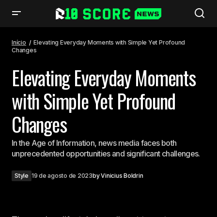
Elevating Everyday Moments with Simple Yet Profound Changes
Início
Elevating Everyday Moments with Simple Yet Profound
Changes
Elevating Everyday Moments
with Simple Yet Profound
Changes
In the Age of Information, news media faces both
unprecedented opportunities and significant challenges.
Style
19 de agosto de 2023
by
Vinicius Boldrin