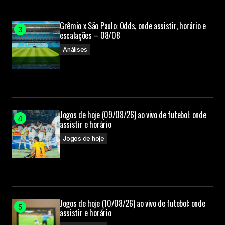
Grêmio x São Paulo: Odds, onde assistir, horário e
Your Name
escalações – 08/08
Análises
Your E-mail
Submit Comment
Jogos de hoje (09/08/26) ao vivo de futebol: onde
assistir e horário
Jogos de hoje
Jogos de hoje (10/08/26) ao vivo de futebol: onde
assistir e horário