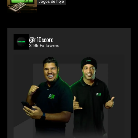
Jogos de hoje
@r10score
319k Followers