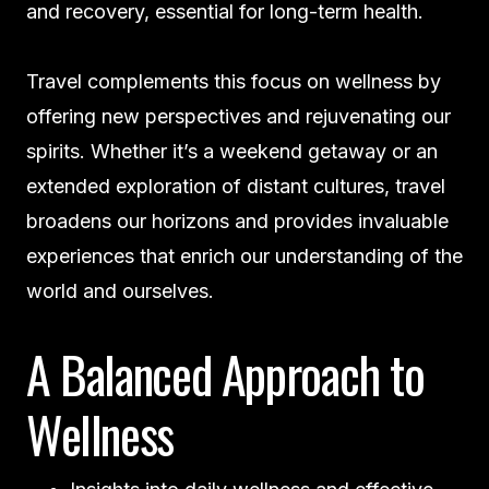
and recovery, essential for long-term health.
Travel complements this focus on wellness by
offering new perspectives and rejuvenating our
spirits. Whether it’s a weekend getaway or an
extended exploration of distant cultures, travel
broadens our horizons and provides invaluable
experiences that enrich our understanding of the
world and ourselves.
A Balanced Approach to
Wellness