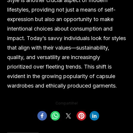
Style is another crucial aspect of modern
lifestyles, providing not just a means of self-
expression but also an opportunity to make
intentional choices about consumption and
impact. Today’s savvy individuals look for styles
that align with their values—sustainability,
quality, and versatility are increasingly
prioritized over fleeting trends. This shift is
evident in the growing popularity of capsule
wardrobes and ethically produced garments.
Compartilhe!