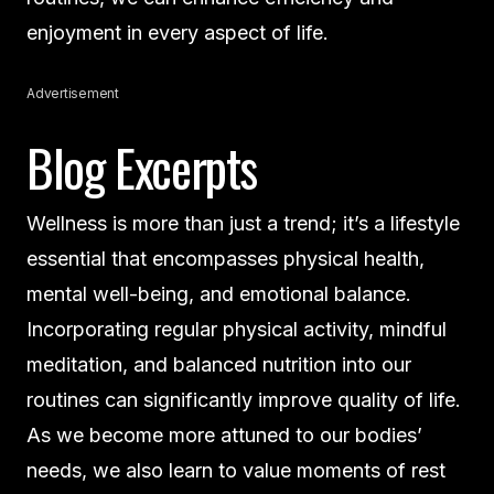
enjoyment in every aspect of life.
Advertisement
Blog Excerpts
Wellness is more than just a trend; it’s a lifestyle
essential that encompasses physical health,
mental well-being, and emotional balance.
Incorporating regular physical activity, mindful
meditation, and balanced nutrition into our
routines can significantly improve quality of life.
As we become more attuned to our bodies’
needs, we also learn to value moments of rest