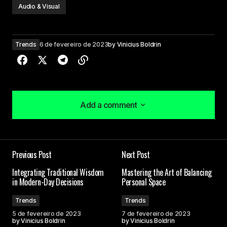
Audio & Visual
Trends
6 de fevereiro de 2023
by
Vinicius Boldrin
Add a comment
Add a comment
Your insights in this post are spot on. I can\’t wait
Previous Post
Next Post
to see what you write next!
Joanna Wellick
Integrating Traditional Wisdom
Mastering the Art of Balancing
in Modern-Day Decisions
Personal Space
3 de maio de 2024 at 09:45
Trends
Trends
5 de fevereiro de 2023
7 de fevereiro de 2023
Your content is a go-to source for me when I
by
Vinicius Boldrin
by
Vinicius Boldrin