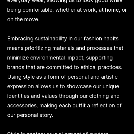
everyday wear, allowing us to look good while
being comfortable, whether at work, at home, or
on the move.
Embracing sustainability in our fashion habits
means prioritizing materials and processes that
minimize environmental impact, supporting
brands that are committed to ethical practices.
Using style as a form of personal and artistic
expression allows us to showcase our unique
identities and values through our clothing and
accessories, making each outfit a reflection of
our personal story.