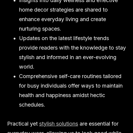
Insights into daily wellness and effective
home decor strategies are shared to
enhance everyday living and create
nurturing spaces.
Updates on the latest lifestyle trends
provide readers with the knowledge to stay
stylish and informed in an ever-evolving
world.
Comprehensive self-care routines tailored
for busy individuals offer ways to maintain
health and happiness amidst hectic
schedules.
Practical yet
stylish solutions
are essential for