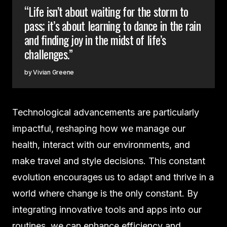
“Life isn’t about waiting for the storm to
pass; it’s about learning to dance in the rain
and finding joy in the midst of life’s
challenges.”
Vivian Greene
Technological advancements are particularly
impactful, reshaping how we manage our
health, interact with our environments, and
make travel and style decisions. This constant
evolution encourages us to adapt and thrive in a
world where change is the only constant. By
integrating innovative tools and apps into our
routines, we can enhance efficiency and