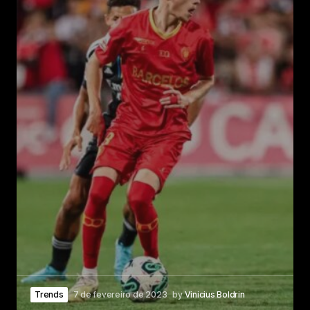
Trends
7 de fevereiro de 2023
by
Vinicius Boldrin