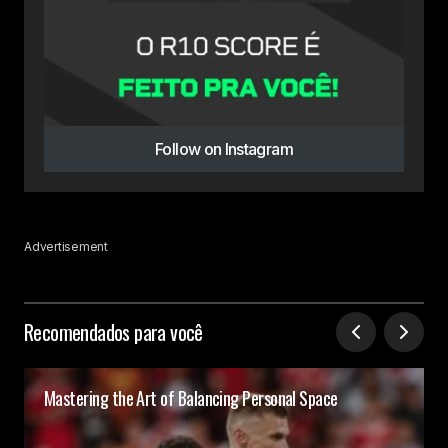
Follow on Instagram
Advertisement
Recomendados para você
Mastering the Art of Balancing Personal Space