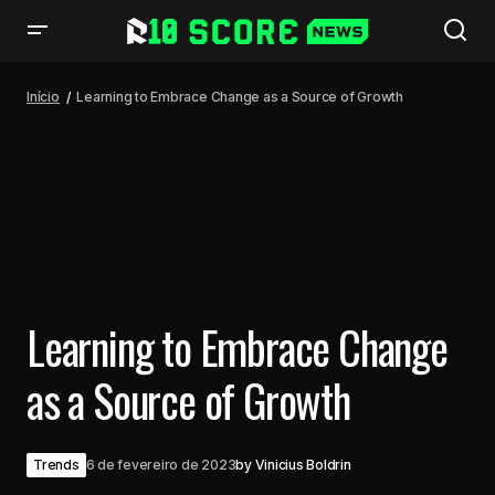
Learning to Embrace Change as a Source of Growth
Início
Learning to Embrace Change as a Source of Growth
Learning to Embrace Change
as a Source of Growth
Trends
6 de fevereiro de 2023
by
Vinicius Boldrin