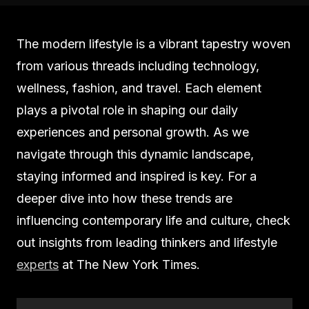
The modern lifestyle is a vibrant tapestry woven
from various threads including technology,
wellness, fashion, and travel. Each element
plays a pivotal role in shaping our daily
experiences and personal growth. As we
navigate through this dynamic landscape,
staying informed and inspired is key. For a
deeper dive into how these trends are
influencing contemporary life and culture, check
out insights from leading thinkers and lifestyle
experts
at The New York Times.