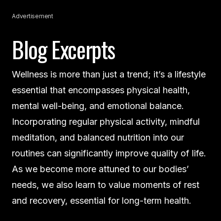
Advertisement
Blog Excerpts
Wellness is more than just a trend; it’s a lifestyle
essential that encompasses physical health,
mental well-being, and emotional balance.
Incorporating regular physical activity, mindful
meditation, and balanced nutrition into our
routines can significantly improve quality of life.
As we become more attuned to our bodies’
needs, we also learn to value moments of rest
and recovery, essential for long-term health.