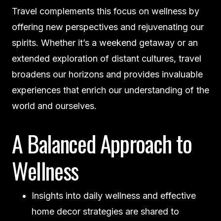
Travel complements this focus on wellness by
offering new perspectives and rejuvenating our
spirits. Whether it’s a weekend getaway or an
extended exploration of distant cultures, travel
broadens our horizons and provides invaluable
experiences that enrich our understanding of the
world and ourselves.
A Balanced Approach to
Wellness
Insights into daily wellness and effective
home decor strategies are shared to