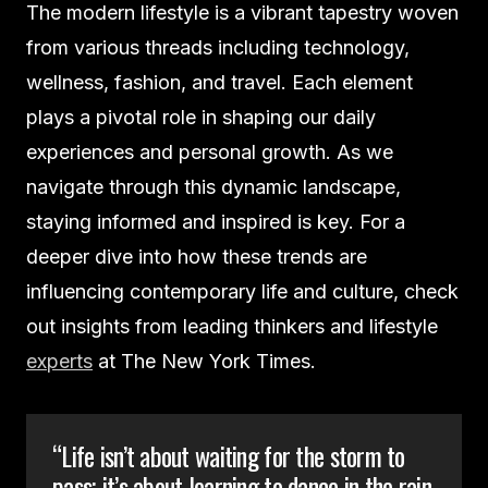
The modern lifestyle is a vibrant tapestry woven
from various threads including technology,
wellness, fashion, and travel. Each element
plays a pivotal role in shaping our daily
experiences and personal growth. As we
navigate through this dynamic landscape,
staying informed and inspired is key. For a
deeper dive into how these trends are
influencing contemporary life and culture, check
out insights from leading thinkers and lifestyle
experts
at The New York Times.
“Life isn’t about waiting for the storm to
pass; it’s about learning to dance in the rain