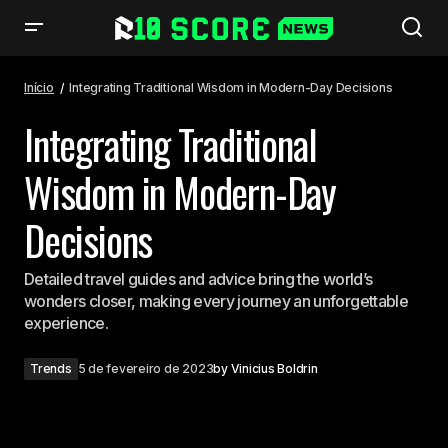
Integrating Traditional Wisdom in Modern-Day Decisions
Início
Integrating Traditional Wisdom in Modern-Day Decisions
Integrating Traditional
Wisdom in Modern-Day
Decisions
Detailed travel guides and advice bring the world’s
wonders closer, making every journey an unforgettable
experience.
Trends
5 de fevereiro de 2023
by
Vinicius Boldrin