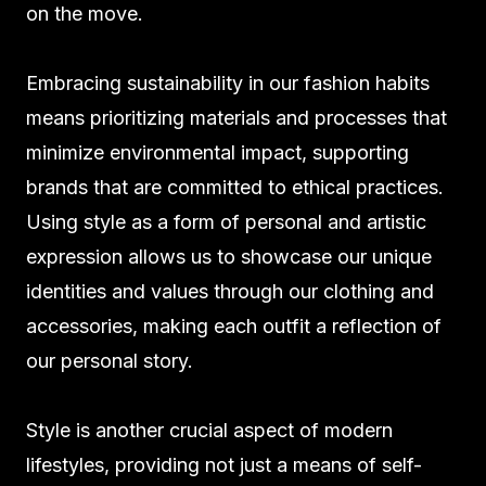
on the move.
Embracing sustainability in our fashion habits
means prioritizing materials and processes that
minimize environmental impact, supporting
brands that are committed to ethical practices.
Using style as a form of personal and artistic
expression allows us to showcase our unique
identities and values through our clothing and
accessories, making each outfit a reflection of
our personal story.
Style is another crucial aspect of modern
lifestyles, providing not just a means of self-