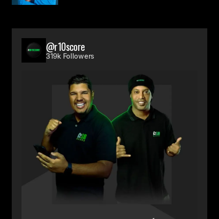
@r10score
319k Followers