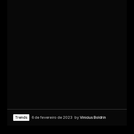
Trends
6 de fevereiro de 2023
by
Vinicius Boldrin