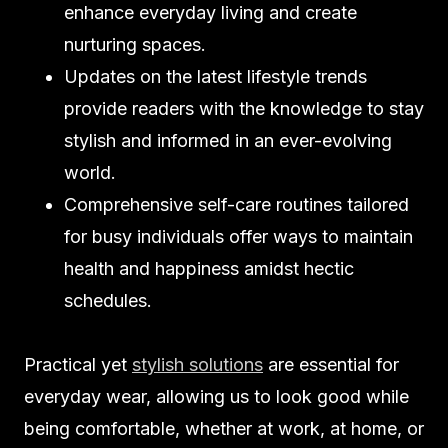
enhance everyday living and create
nurturing spaces.
Updates on the latest lifestyle trends
provide readers with the knowledge to stay
stylish and informed in an ever-evolving
world.
Comprehensive self-care routines tailored
for busy individuals offer ways to maintain
health and happiness amidst hectic
schedules.
Practical yet
stylish solutions
are essential for
everyday wear, allowing us to look good while
being comfortable, whether at work, at home, or