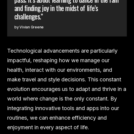
and finding joy in the midst of life’s
challenges.”
Vivian Greene
Technological advancements are particularly
impactful, reshaping how we manage our
health, interact with our environments, and
make travel and style decisions. This constant
evolution encourages us to adapt and thrive in a
world where change is the only constant. By
integrating innovative tools and apps into our
routines, we can enhance efficiency and
enjoyment in every aspect of life.