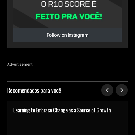
Follow on Instagram
Advertisement
Recomendados para você
Learning to Embrace Change as a Source of Growth