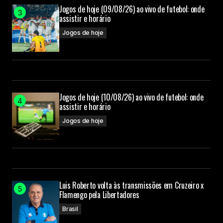
Your Name
Jogos de hoje (09/08/26) ao vivo de futebol: onde
assistir e horário
Jogos de hoje
Your E-mail
Submit Comment
Jogos de hoje (10/08/26) ao vivo de futebol: onde
assistir e horário
Jogos de hoje
Luis Roberto volta às transmissões em Cruzeiro x
Flamengo pela Libertadores
Brasil