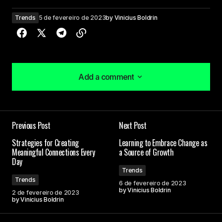
Trends
5 de fevereiro de 2023
by
Vinicius Boldrin
Add a comment
Add a comment
Your dedication to providing quality content is
Previous Post
Next Post
truly admirable. I\’m a fan of your work.
Joanna Wellick
Strategies for Creating
Learning to Embrace Change as
Meaningful Connections Every
a Source of Growth
3 de maio de 2024 at 09:45
Day
Trends
Trends
6 de fevereiro de 2023
Thank you for your kind words. I\’m delighted that
by
Vinicius Boldrin
2 de fevereiro de 2023
you found the post enlightening.
by
Vinicius Boldrin
Allan Fleming