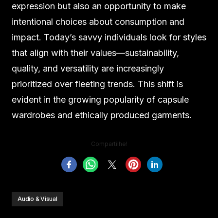
expression but also an opportunity to make
intentional choices about consumption and
impact. Today’s savvy individuals look for styles
that align with their values—sustainability,
quality, and versatility are increasingly
prioritized over fleeting trends. This shift is
evident in the growing popularity of capsule
wardrobes and ethically produced garments.
Compartilhe!
Audio & Visual