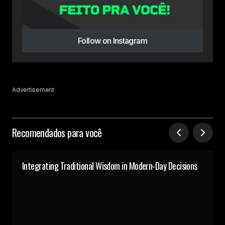
Follow on Instagram
Advertisement
Recomendados para você
Integrating Traditional Wisdom in Modern-Day Decisions