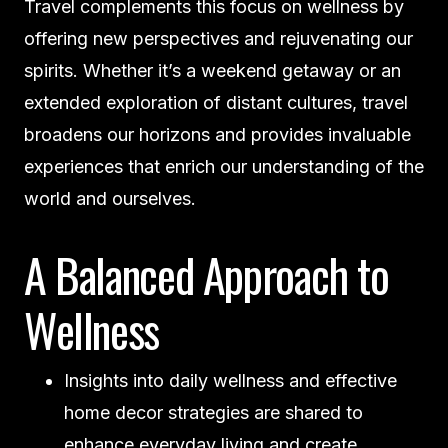
Travel complements this focus on wellness by
offering new perspectives and rejuvenating our
spirits. Whether it’s a weekend getaway or an
extended exploration of distant cultures, travel
broadens our horizons and provides invaluable
experiences that enrich our understanding of the
world and ourselves.
A Balanced Approach to
Wellness
Insights into daily wellness and effective
home decor strategies are shared to
enhance everyday living and create