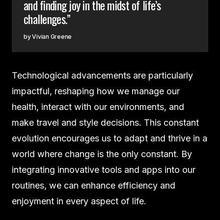
and finding joy in the midst of life’s
challenges.”
Vivian Greene
Technological advancements are particularly
impactful, reshaping how we manage our
health, interact with our environments, and
make travel and style decisions. This constant
evolution encourages us to adapt and thrive in a
world where change is the only constant. By
integrating innovative tools and apps into our
routines, we can enhance efficiency and
enjoyment in every aspect of life.