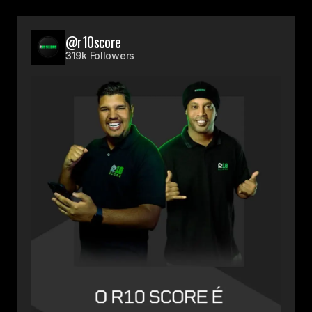
@r10score
319k Followers