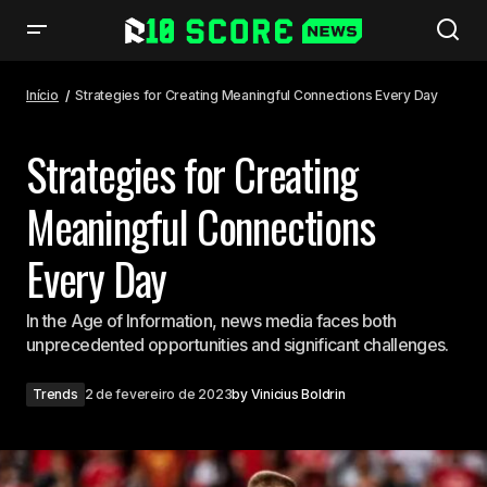
Strategies for Creating Meaningful Connections Every Day
Início
Strategies for Creating Meaningful Connections Every Day
Strategies for Creating
Meaningful Connections
Every Day
In the Age of Information, news media faces both
unprecedented opportunities and significant challenges.
Trends
2 de fevereiro de 2023
by
Vinicius Boldrin