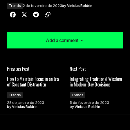
Trends
2 de fevereiro de 2023
by
Vinicius Boldrin
Add a comment
Add a comment
I couldn\’t agree more! Your post is a valuable
Previous Post
Next Post
resource that I\’ll be sharing with others.
Joanna Wellick
How to Maintain Focus in an Era
Integrating Traditional Wisdom
of Constant Distraction
in Modern-Day Decisions
3 de maio de 2024 at 09:46
Trends
Trends
28 de janeiro de 2023
5 de fevereiro de 2023
Thank you for your kind words. I\’m delighted that
by
Vinicius Boldrin
by
Vinicius Boldrin
you found the post enlightening.
Allan Fleming
3 de maio de 2024 at 09:55