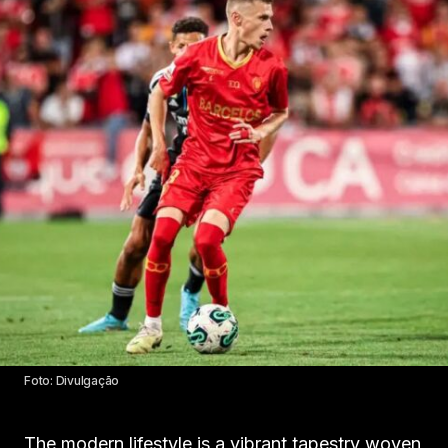
Foto: Divulgação
The modern lifestyle is a vibrant tapestry woven