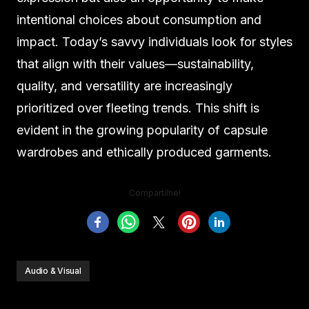
intentional choices about consumption and
impact. Today’s savvy individuals look for styles
that align with their values—sustainability,
quality, and versatility are increasingly
prioritized over fleeting trends. This shift is
evident in the growing popularity of capsule
wardrobes and ethically produced garments.
Compartilhe!
Audio & Visual