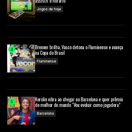
assistir e horário
Jogos de hoje
Your E-mail
Submit Comment
Brenner brilha, Vasco detona o Fluminense e avança
na Copa do Brasil
Fluminense
Kerolin vibra ao chegar no Barcelona e quer prêmio
de melhor do mundo “Vou evoluir como jogadora”
Barcelona