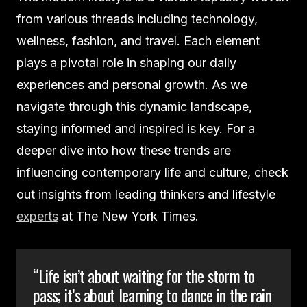
from various threads including technology,
wellness, fashion, and travel. Each element
plays a pivotal role in shaping our daily
experiences and personal growth. As we
navigate through this dynamic landscape,
staying informed and inspired is key. For a
deeper dive into how these trends are
influencing contemporary life and culture, check
out insights from leading thinkers and lifestyle
experts
at The New York Times.
“Life isn’t about waiting for the storm to
pass; it’s about learning to dance in the rain