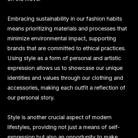
Embracing sustainability in our fashion habits
means prioritizing materials and processes that
minimize environmental impact, supporting
brands that are committed to ethical practices.
Using style as a form of personal and artistic
expression allows us to showcase our unique
identities and values through our clothing and
accessories, making each outfit a reflection of
our personal story.
Style is another crucial aspect of modern
lifestyles, providing not just a means of self-
expression but also an opportunity to make