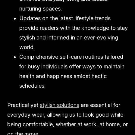
nurturing spaces.
Updates on the latest lifestyle trends
provide readers with the knowledge to stay
stylish and informed in an ever-evolving
world.
Comprehensive self-care routines tailored
for busy individuals offer ways to maintain
health and happiness amidst hectic
schedules.
Practical yet
stylish solutions
are essential for
everyday wear, allowing us to look good while
being comfortable, whether at work, at home, or
on the move.