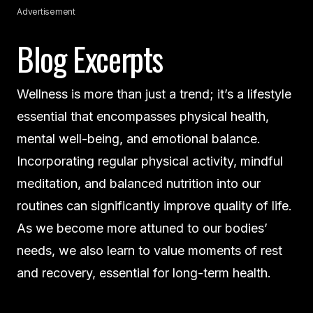
Advertisement
Blog Excerpts
Wellness is more than just a trend; it’s a lifestyle
essential that encompasses physical health,
mental well-being, and emotional balance.
Incorporating regular physical activity, mindful
meditation, and balanced nutrition into our
routines can significantly improve quality of life.
As we become more attuned to our bodies’
needs, we also learn to value moments of rest
and recovery, essential for long-term health.