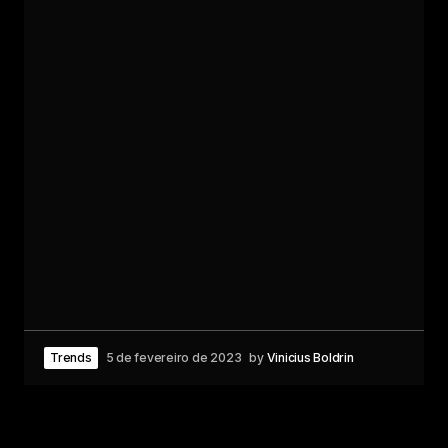
Trends
5 de fevereiro de 2023
by
Vinicius Boldrin